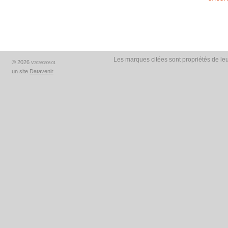
Les marques citées sont propriétés de leu
© 2026
V.20260806.01
un site
Datavenir