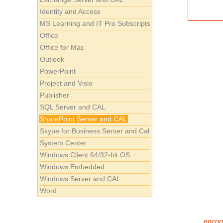
Identity and Access
MS Learning and IT Pro Subscripts
Office
Office for Mac
Outlook
PowerPoint
Project and Visio
Publisher
SQL Server and CAL
SharePoint Server and CAL
Skype for Business Server and Cal
System Center
Windows Client 64/32-bit OS
Windows Embedded
Windows Server and CAL
Word
encore