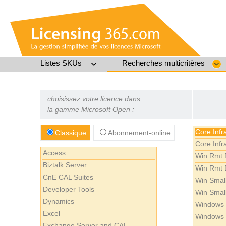
Listes SKUs
Recherches multicritères
choisissez votre licence dans
la gamme Microsoft Open :
Core Infr
Classique
Abonnement-online
Core Infr
Access
Win Rmt 
Biztalk Server
Win Rmt 
CnE CAL Suites
Win Smal
Developer Tools
Win Smal
Dynamics
Windows 
Excel
Windows 
Exchange Server and CAL