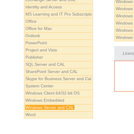
Windows 
Identity and Access
Windows 
MS Learning and IT Pro Subscripts
Windows 
Office
Windows 
Office for Mac
Windows 
Outlook
Windows 
PowerPoint
Project and Visio
Licenc
Publisher
SQL Server and CAL
SharePoint Server and CAL
Skype for Business Server and Cal
System Center
Windows Client 64/32-bit OS
Windows Embedded
Windows Server and CAL
Word