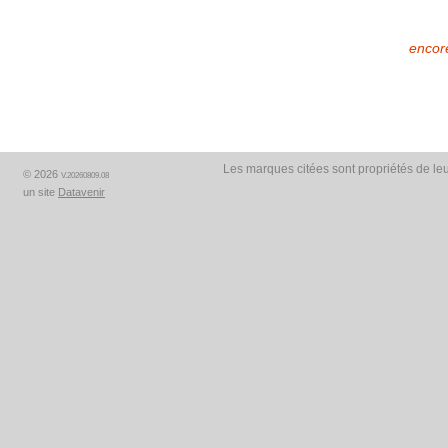
encore
Les marques citées sont propriétés de leu
© 2026
V.20260809.08
un site
Datavenir