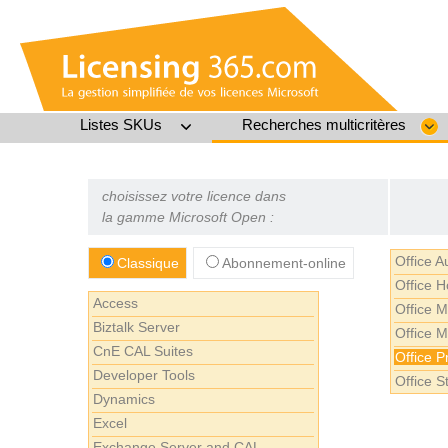
Listes SKUs
Recherches multicritères
choisissez votre licence dans
la gamme Microsoft Open :
Office 
Classique
Abonnement-online
Office 
Access
Office 
Biztalk Server
Office 
CnE CAL Suites
Office P
Developer Tools
Office S
Dynamics
Excel
Exchange Server and CAL