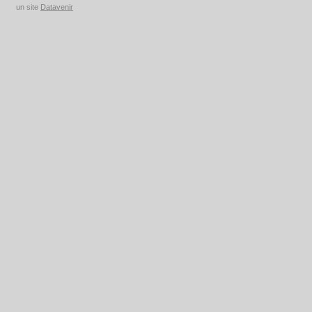
un site
Datavenir