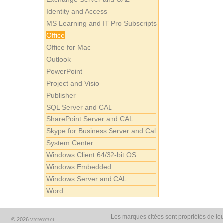
Identity and Access
MS Learning and IT Pro Subscripts
Office
Office for Mac
Outlook
PowerPoint
Project and Visio
Publisher
SQL Server and CAL
SharePoint Server and CAL
Skype for Business Server and Cal
System Center
Windows Client 64/32-bit OS
Windows Embedded
Windows Server and CAL
Word
Les marques citées sont propriétés de leu
© 2026
V.20260807.01