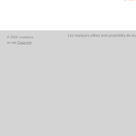
Les marques citées sont propriétés de leu
© 2026
V.20260808.06
un site
Datavenir