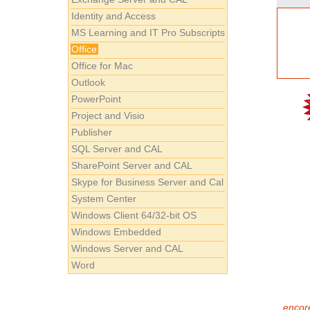
Identity and Access
MS Learning and IT Pro Subscripts
Office
Office for Mac
Outlook
PowerPoint
Project and Visio
Publisher
SQL Server and CAL
SharePoint Server and CAL
Skype for Business Server and Cal
System Center
Windows Client 64/32-bit OS
Windows Embedded
Windows Server and CAL
Word
encore