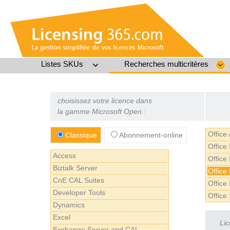
Listes SKUs
Recherches multicritères
choisissez votre licence dans
la gamme Microsoft Open :
Office
Classique
Abonnement-online
Office
Access
Office
Biztalk Server
Office
CnE CAL Suites
Office
Developer Tools
Office
Dynamics
Excel
Lic
Exchange Server and CAL