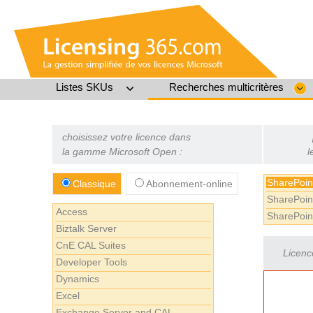
Listes SKUs
Recherches multicritères
choisissez votre licence dans
la gamme Microsoft Open :
l
SharePoin
Classique
Abonnement-online
SharePoin
Access
SharePoin
Biztalk Server
CnE CAL Suites
Licenc
Developer Tools
Dynamics
Excel
Exchange Server and CAL