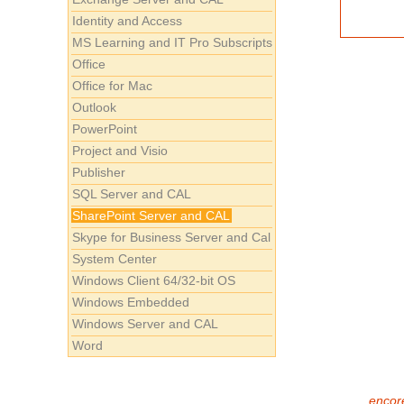
Identity and Access
MS Learning and IT Pro Subscripts
Office
Office for Mac
Outlook
PowerPoint
Project and Visio
Publisher
SQL Server and CAL
SharePoint Server and CAL
Skype for Business Server and Cal
System Center
Windows Client 64/32-bit OS
Windows Embedded
Windows Server and CAL
Word
encore