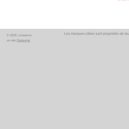
Les marques citées sont propriétés de leu
© 2026
V.20260809.08
un site
Datavenir