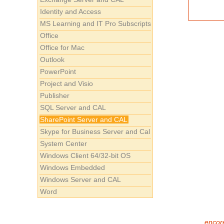
Identity and Access
MS Learning and IT Pro Subscripts
Office
Office for Mac
Outlook
PowerPoint
Project and Visio
Publisher
SQL Server and CAL
SharePoint Server and CAL
Skype for Business Server and Cal
System Center
Windows Client 64/32-bit OS
Windows Embedded
Windows Server and CAL
Word
encore