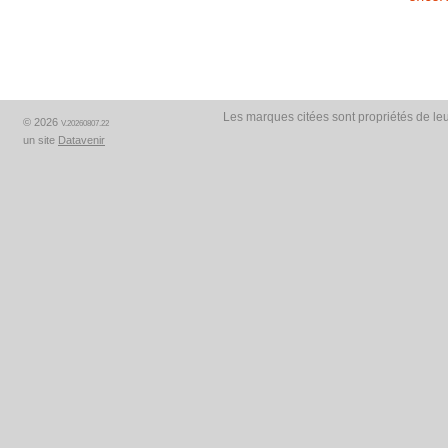
Les marques citées sont propriétés de leu
© 2026
V.20260807.22
un site
Datavenir