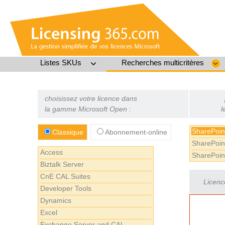
Listes SKUs
Recherches multicritères
choisissez votre licence dans
la gamme Microsoft Open :
l
SharePoin
Classique
Abonnement-online
SharePoin
Access
SharePoin
Biztalk Server
CnE CAL Suites
Licenc
Developer Tools
Dynamics
Excel
Exchange Server and CAL