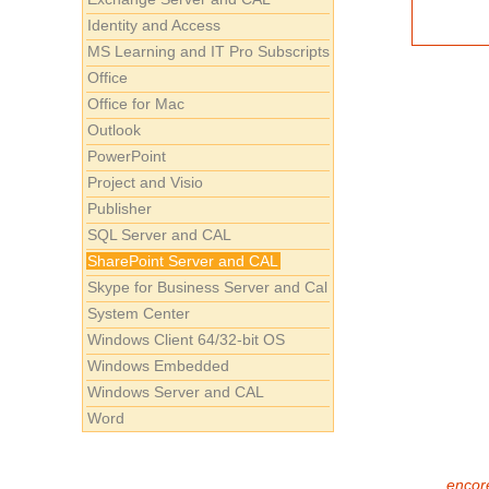
Identity and Access
MS Learning and IT Pro Subscripts
Office
Office for Mac
Outlook
PowerPoint
Project and Visio
Publisher
SQL Server and CAL
SharePoint Server and CAL
Skype for Business Server and Cal
System Center
Windows Client 64/32-bit OS
Windows Embedded
Windows Server and CAL
Word
encore