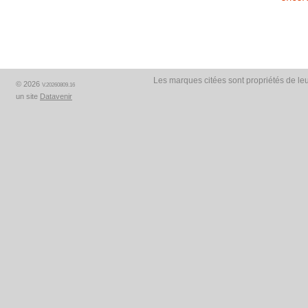
Les marques citées sont propriétés de leu
© 2026
V.20260809.16
un site
Datavenir