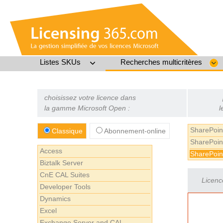
Listes SKUs
Recherches multicritères
choisissez votre licence dans
la gamme Microsoft Open :
l
SharePoin
Classique
Abonnement-online
SharePoin
Access
SharePoin
Biztalk Server
CnE CAL Suites
Licenc
Developer Tools
Dynamics
Excel
Exchange Server and CAL